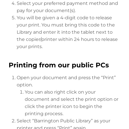
Select your preferred payment method and
pay for your document(s).
You will be given a 4-digit code to release
your print. You must bring this code to the
Library and enter it into the tablet next to
the copier/printer within 24 hours to release
your prints.
Printing from our public PCs
Open your document and press the “Print”
option.
You can also right click on your
document and select the print option or
click the printer icon to begin the
printing process.
Select “Barrington Public Library” as your
printer and press “Print” again.