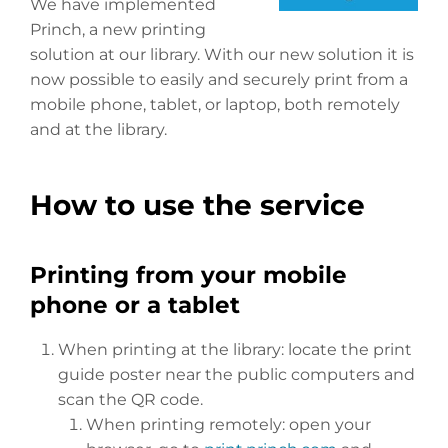
We have implemented
Princh, a new printing
solution at our library. With our new solution it is
now possible to easily and securely print from a
mobile phone, tablet, or laptop, both remotely
and at the library.
How to use the service
Printing from your mobile
phone or a tablet
When printing at the library: locate the print
guide poster near the public computers and
scan the QR code.
When printing remotely: open your