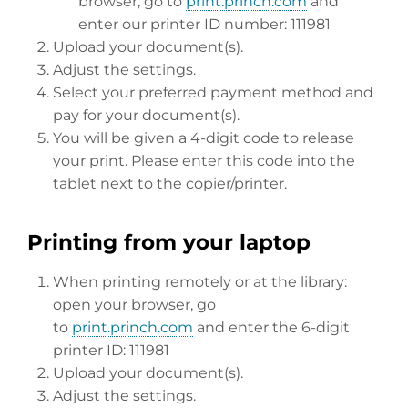
browser, go to
print.princh.com
and
enter our printer ID number: 111981
Upload your document(s).
Adjust the settings.
Select your preferred payment method and
pay for your document(s).
You will be given a 4-digit code to release
your print. Please enter this code into the
tablet next to the copier/printer.
Printing from your laptop
When printing remotely or at the library:
open your browser, go
to
print.princh.com
and enter the 6-digit
printer ID: 111981
Upload your document(s).
Adjust the settings.