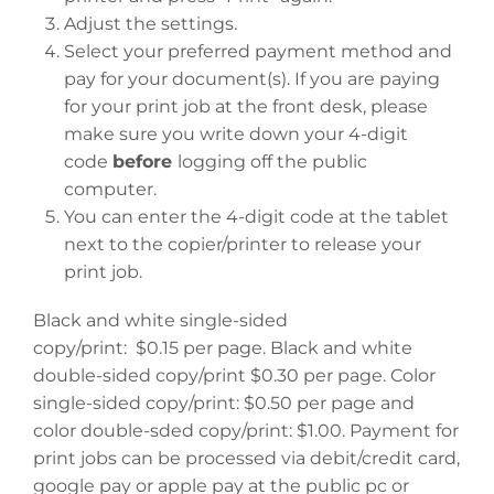
Adjust the settings.
Select your preferred payment method and
pay for your document(s). If you are paying
for your print job at the front desk, please
make sure you write down your 4-digit
code
before
logging off the public
computer.
You can enter the 4-digit code at the tablet
next to the copier/printer to release your
print job.
Black and white single-sided
copy/print: $0.15 per page. Black and white
double-sided copy/print $0.30 per page. Color
single-sided copy/print: $0.50 per page and
color double-sded copy/print: $1.00. Payment for
print jobs can be processed via debit/credit card,
google pay or apple pay at the public pc or