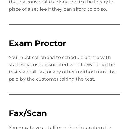
that patrons make a donation to the library in
place of a set fee if they can afford to do so.
Exam Proctor
You must call ahead to schedule a time with
staff. Any costs associated with forwarding the
test via mail, fax, or any other method must be
paid by the customer taking the test.
Fax/Scan
You may have a staff member fax an item for