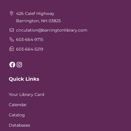
Footer
426 Calef Highway
Barrington, NH 03825
circulation
@barringtonlibrary.com
603-664-9715
603-664-5219
Facebook
Instagram
Quick Links
Your Library Card
Calendar
Catalog
Databases