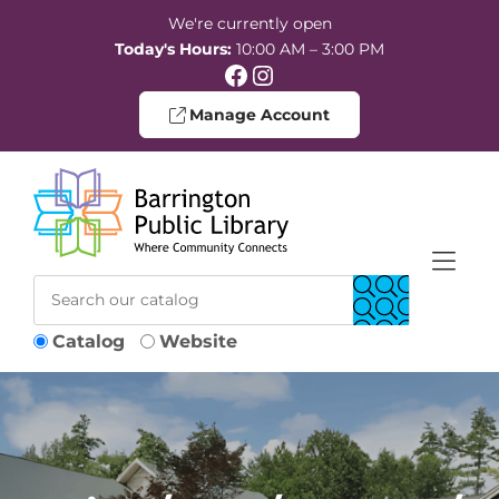
Skip to Menu
Skip to Content
Skip to Footer
We're currently open
Today's Hours:
10:00 AM – 3:00 PM
Facebook
Instagram
Manage Account
Catalog
Website