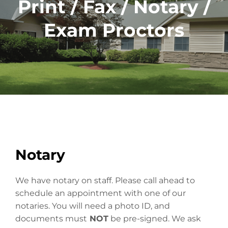
Print / Fax / Notary /
Exam Proctors
Notary
We have notary on staff. Please call ahead to
schedule an appointment with one of our
notaries. You will need a photo ID, and
documents must
NOT
be pre-signed. We ask