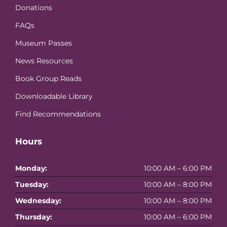
Donations
FAQs
Museum Passes
News Resources
Book Group Reads
Downloadable Library
Find Recommendations
Hours
Monday:
10:00 AM – 6:00 PM
Tuesday:
10:00 AM – 8:00 PM
Wednesday:
10:00 AM – 8:00 PM
Thursday:
10:00 AM – 6:00 PM