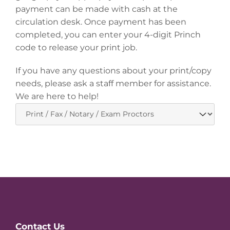
payment can be made with cash at the
circulation desk. Once payment has been
completed, you can enter your 4-digit Princh
code to release your print job.
If you have any questions about your print/copy
needs, please ask a staff member for assistance.
We are here to help!
Website
Contact Us