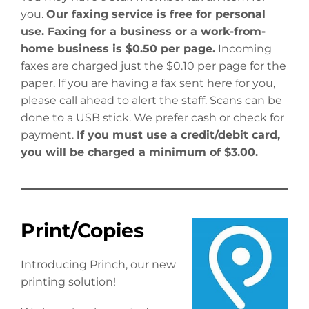
you.
Our faxing service is free for personal
use. Faxing for a business or a work-from-
home business is $0.50 per page.
Incoming
faxes are charged just the $0.10 per page for the
paper. If you are having a fax sent here for you,
please call ahead to alert the staff. Scans can be
done to a USB stick. We prefer cash or check for
payment.
If you must use a credit/debit card,
you will be charged a minimum of $3.00.
Print/Copies
Introducing Princh, our new
printing solution!