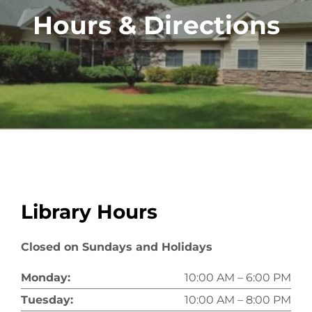
Hours & Directions
Library Hours
Closed on Sundays and Holidays
Monday:
10:00 AM – 6:00 PM
Tuesday:
10:00 AM – 8:00 PM