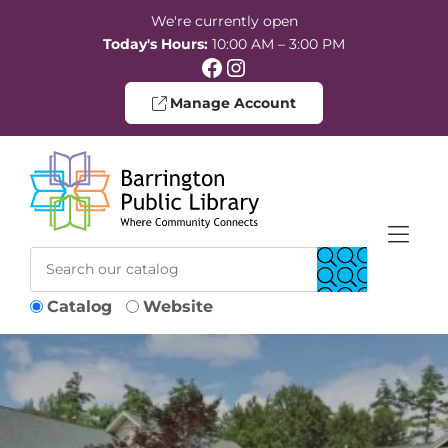
Skip to Menu
Skip to Content
Skip to Footer
We're currently open
Today's Hours:
10:00 AM – 3:00 PM
Facebook
Instagram
Manage Account
Catalog
Website