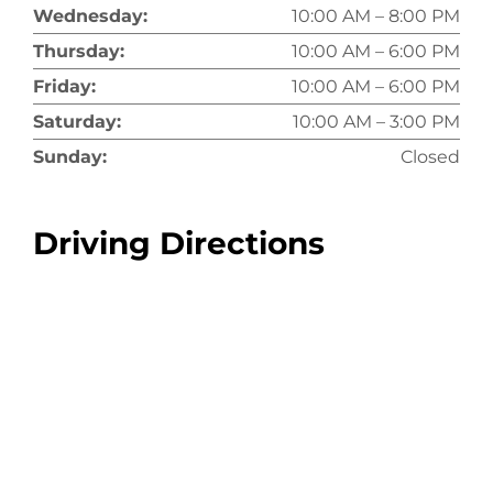
Wednesday:
10:00 AM – 8:00 PM
Thursday:
10:00 AM – 6:00 PM
Friday:
10:00 AM – 6:00 PM
Saturday:
10:00 AM – 3:00 PM
Sunday:
Closed
Driving Directions