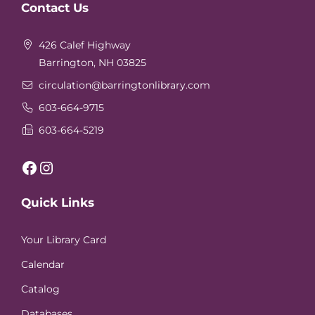
Contact Us
Footer
426 Calef Highway
Barrington, NH 03825
circulation
@barringtonlibrary.com
603-664-9715
603-664-5219
Facebook
Instagram
Quick Links
Your Library Card
Calendar
Catalog
Databases