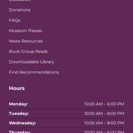
Donations
FAQs
Museum Passes
News Resources
Book Group Reads
Downloadable Library
Find Recommendations
Hours
Monday:
10:00 AM – 6:00 PM
Tuesday:
10:00 AM – 8:00 PM
Wednesday:
10:00 AM – 8:00 PM
Thursday:
10:00 AM – 6:00 PM