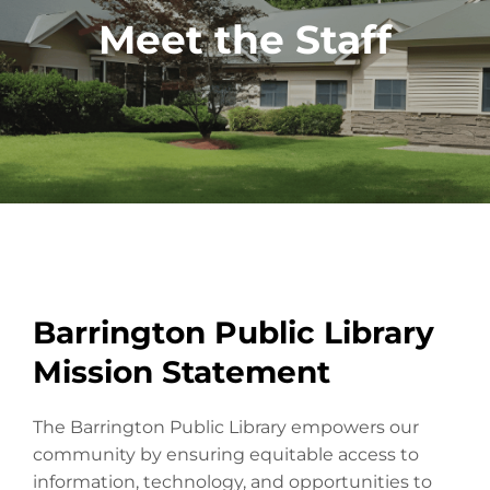
Meet the Staff
Barrington Public Library
Mission Statement
The Barrington Public Library empowers our
community by ensuring equitable access to
information, technology, and opportunities to