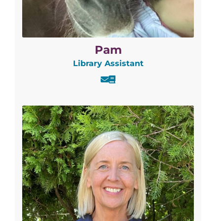
Pam
Library Assistant