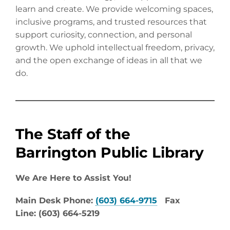
learn and create. We provide welcoming spaces,
inclusive programs, and trusted resources that
support curiosity, connection, and personal
growth. We uphold intellectual freedom, privacy,
and the open exchange of ideas in all that we
do.
The Staff of the
Barrington Public Library
We Are Here to Assist You!
Main Desk Phone:
(603) 664-9715
Fax
Line: (603) 664-5219