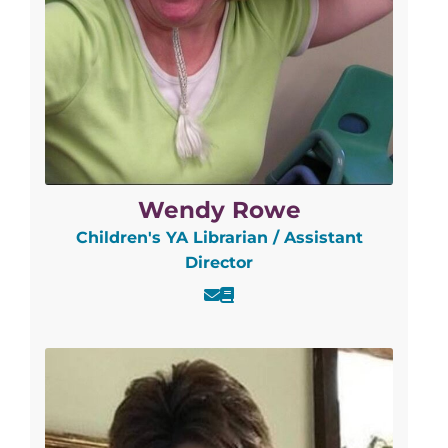
Wendy Rowe
Children's YA Librarian / Assistant
Director