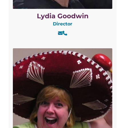
Lydia Goodwin
Director