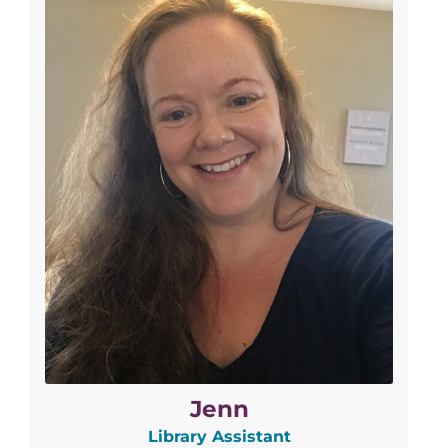
Jenn
Library Assistant