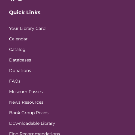
Quick Links
Your Library Card
Calendar
Catalog
Databases
Donations
FAQs
Museum Passes
News Resources
Book Group Reads
Downloadable Library
Find Recommendations