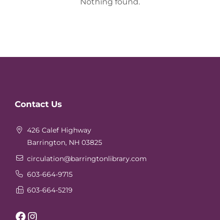
Nothing found.
Website
Contact Us
Footer
426 Calef Highway
Barrington, NH 03825
circulation
@barringtonlibrary.com
603-664-9715
603-664-5219
Facebook
Instagram