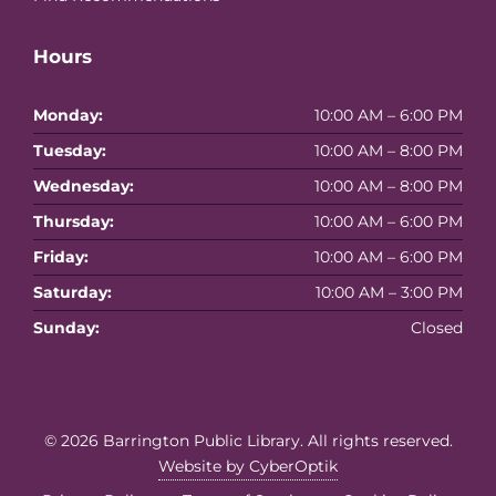
Hours
Monday:
10:00 AM – 6:00 PM
Tuesday:
10:00 AM – 8:00 PM
Wednesday:
10:00 AM – 8:00 PM
Thursday:
10:00 AM – 6:00 PM
Friday:
10:00 AM – 6:00 PM
Saturday:
10:00 AM – 3:00 PM
Sunday:
Closed
© 2026
Barrington Public Library
. All rights reserved.
Website by CyberOptik