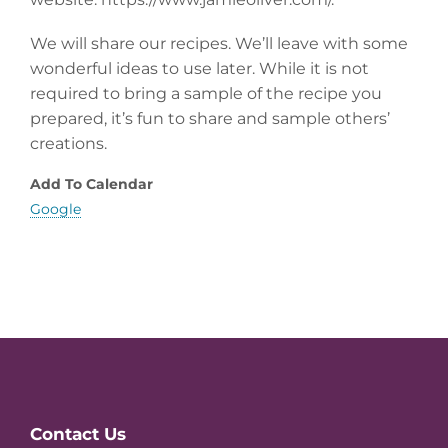
We will share our recipes. We’ll leave with some
wonderful ideas to use later. While it is not
required to bring a sample of the recipe you
prepared, it’s fun to share and sample others’
creations.
Add To Calendar
Google
Website
Contact Us
Footer