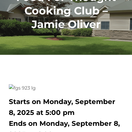
Cooking Club –
Jamie Oliver
Starts on Monday, September
8, 2025 at 5:00 pm
Ends on Monday, September 8,