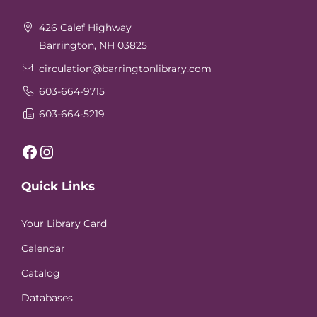
426 Calef Highway
Barrington, NH 03825
circulation
@barringtonlibrary.com
603-664-9715
603-664-5219
Facebook
Instagram
Quick Links
Your Library Card
Calendar
Catalog
Databases