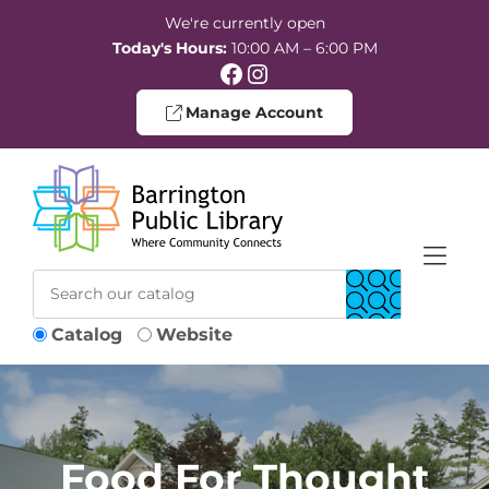
Skip to Menu
Skip to Content
Skip to Footer
We're currently open
Today's Hours:
10:00 AM – 6:00 PM
Facebook
Instagram
Manage Account
Catalog
Website
Food For Thought