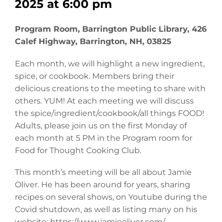
2025 at 6:00 pm
Program Room, Barrington Public Library, 426
Calef Highway, Barrington, NH, 03825
Each month, we will highlight a new ingredient,
spice, or cookbook. Members bring their
delicious creations to the meeting to share with
others. YUM! At each meeting we will discuss
the spice/ingredient/cookbook/all things FOOD!
Adults, please join us on the first Monday of
each month at 5 PM in the Program room for
Food for Thought Cooking Club.
This month’s meeting will be all about Jamie
Oliver. He has been around for years, sharing
recipes on several shows, on Youtube during the
Covid shutdown, as well as listing many on his
website: https://www.jamieoliver.com/.