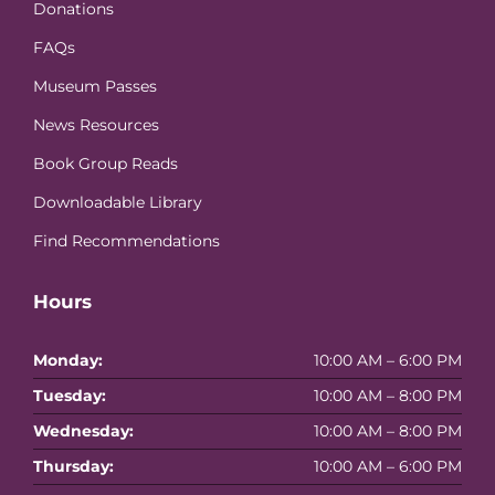
Donations
FAQs
Museum Passes
News Resources
Book Group Reads
Downloadable Library
Find Recommendations
Hours
Monday:
10:00 AM – 6:00 PM
Tuesday:
10:00 AM – 8:00 PM
Wednesday:
10:00 AM – 8:00 PM
Thursday:
10:00 AM – 6:00 PM