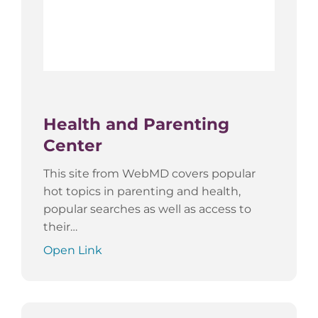
Health and Parenting
Center
This site from WebMD covers popular
hot topics in parenting and health,
popular searches as well as access to
their…
Open Link