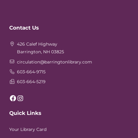
Website
Contact Us
Footer
426 Calef Highway
Barrington, NH 03825
circulation
@barringtonlibrary.com
603-664-9715
603-664-5219
Facebook
Instagram
Quick Links
Your Library Card