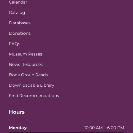
Calendar
Catalog
Databases
Donations
FAQs
Museum Passes
News Resources
Book Group Reads
Downloadable Library
Find Recommendations
Hours
Monday:
10:00 AM – 6:00 PM