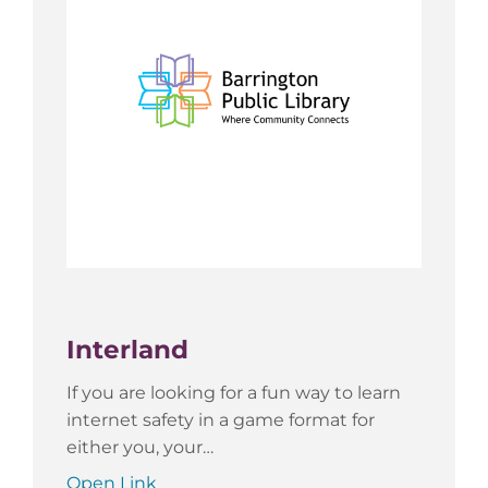
Interland
If you are looking for a fun way to learn
internet safety in a game format for
either you, your…
Open Link