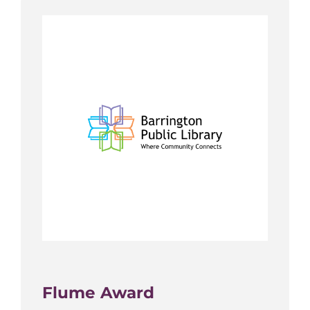
Flume Award