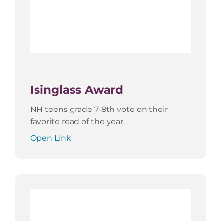
Isinglass Award
NH teens grade 7-8th vote on their
favorite read of the year.
Open Link