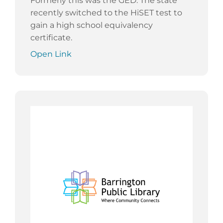
Formerly this was the GED. The state
recently switched to the HiSET test to
gain a high school equivalency
certificate.
Open Link