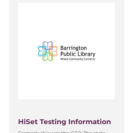
HiSet Testing Information