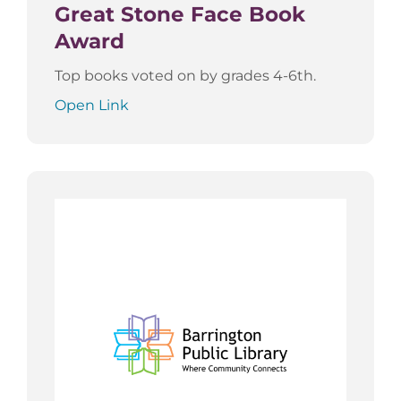
Great Stone Face Book
Award
Top books voted on by grades 4-6th.
Open Link