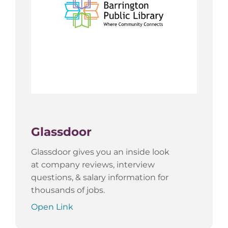
Glassdoor
Glassdoor gives you an inside look
at company reviews, interview
questions, & salary information for
thousands of jobs.
Open Link