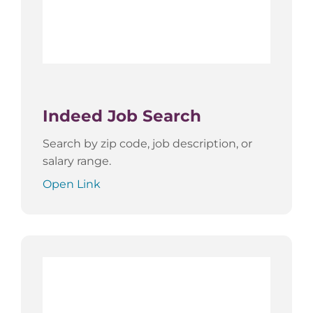
Indeed Job Search
Search by zip code, job description, or
salary range.
Open Link