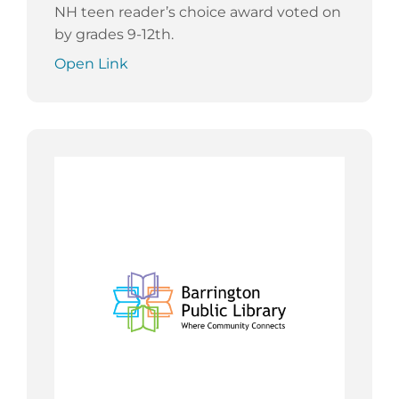
NH teen reader’s choice award voted on
by grades 9-12th.
Open Link