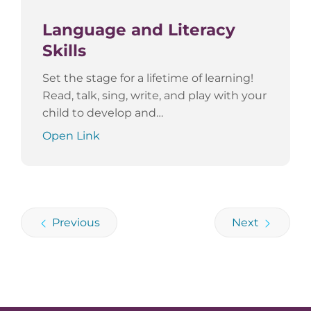
Language and Literacy
Skills
Set the stage for a lifetime of learning!
Read, talk, sing, write, and play with your
child to develop and…
Open Link
Previous
Next