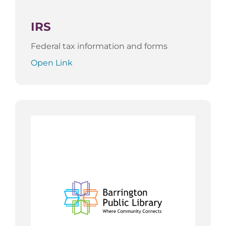
IRS
Federal tax information and forms
Open Link