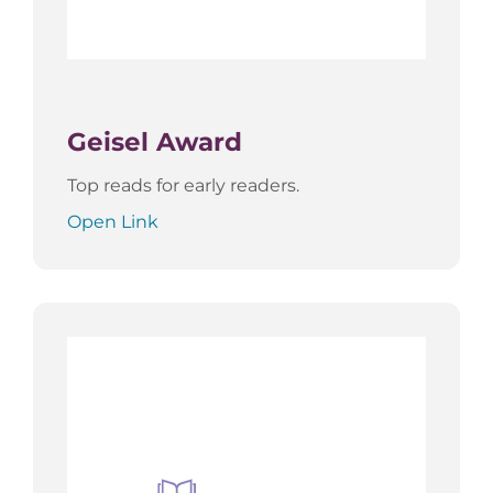
Geisel Award
Top reads for early readers.
Open Link