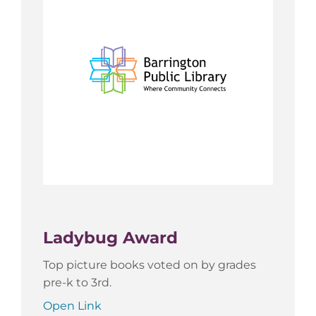
Ladybug Award
Top picture books voted on by grades
pre-k to 3rd.
Open Link