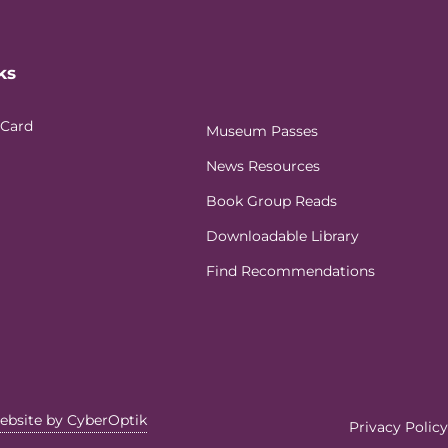
ks
 Card
Museum Passes
News Resources
Book Group Reads
Downloadable Library
Find Recommendations
ebsite by CyberOptik
Privacy Policy