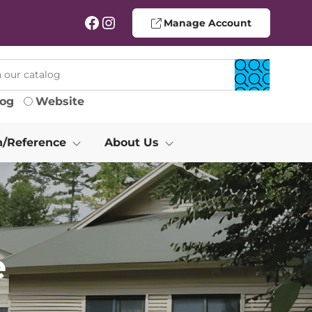
Facebook
Instagram
Manage Account
log
Website
h/Reference
About Us
e