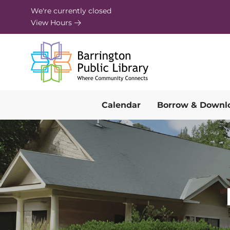
Skip to Menu
Skip to Content
Skip to Footer
We're currently closed
View Hours
Calendar
Borrow & Downl