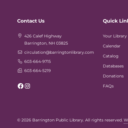
Website
Contact Us
Quick Lin
Footer
426 Calef Highway
Your Library
Barrington, NH 03825
Calendar
circulation
@barringtonlibrary.com
Catalog
603-664-9715
Databases
603-664-5219
Donations
Facebook
Instagram
FAQs
© 2026
Barrington Public Library
. All rights reserved.
W