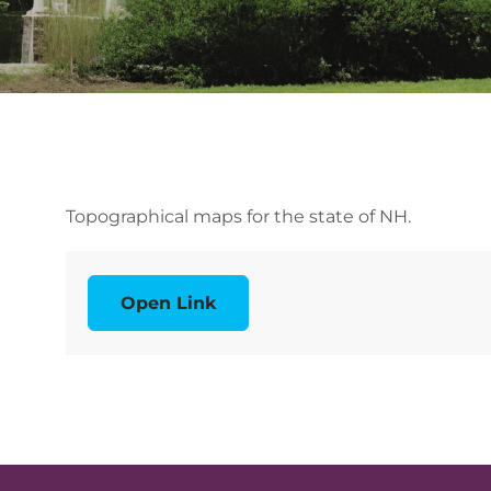
Topographical maps for the state of NH.
Open Link