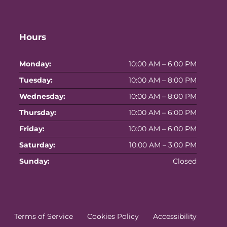
Hours
Monday:
10:00 AM – 6:00 PM
Tuesday:
10:00 AM – 8:00 PM
Wednesday:
10:00 AM – 8:00 PM
Thursday:
10:00 AM – 6:00 PM
Friday:
10:00 AM – 6:00 PM
Saturday:
10:00 AM – 3:00 PM
Sunday:
Closed
Terms of Service
Cookies Policy
Accessibility