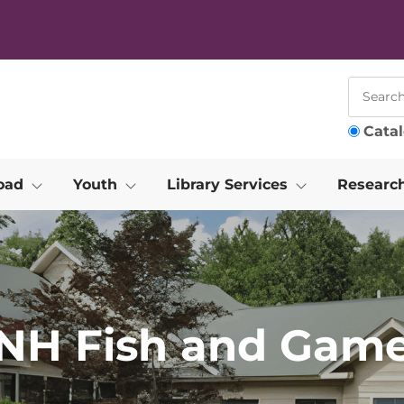
Cata
oad
Youth
Library Services
Researc
NH Fish and Gam