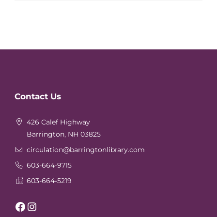
Website
Contact Us
Footer
426 Calef Highway
Barrington, NH 03825
circulation
@barringtonlibrary.com
603-664-9715
603-664-5219
Facebook
Instagram