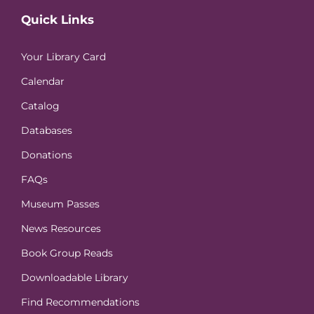
Quick Links
Your Library Card
Calendar
Catalog
Databases
Donations
FAQs
Museum Passes
News Resources
Book Group Reads
Downloadable Library
Find Recommendations