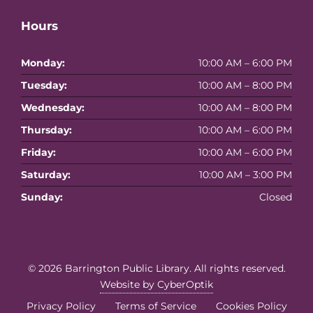
Hours
Monday:
10:00 AM – 6:00 PM
Tuesday:
10:00 AM – 8:00 PM
Wednesday:
10:00 AM – 8:00 PM
Thursday:
10:00 AM – 6:00 PM
Friday:
10:00 AM – 6:00 PM
Saturday:
10:00 AM – 3:00 PM
Sunday:
Closed
© 2026
Barrington Public Library
. All rights reserved.
Website by CyberOptik
Privacy Policy
Terms of Service
Cookies Policy