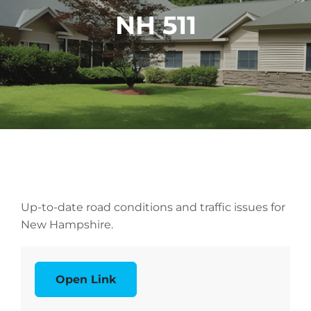
NH 511
Up-to-date road conditions and traffic issues for
New Hampshire.
Open Link