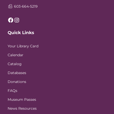
603-664-5219
Facebook
Instagram
Quick Links
Your Library Card
Calendar
Catalog
Databases
Donations
FAQs
Museum Passes
News Resources