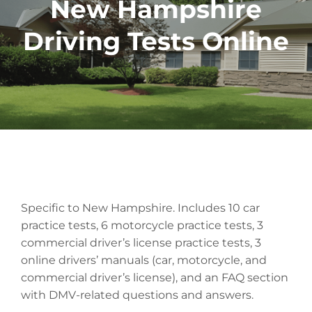
New Hampshire
Driving Tests Online
Specific to New Hampshire. Includes 10 car
practice tests, 6 motorcycle practice tests, 3
commercial driver’s license practice tests, 3
online drivers’ manuals (car, motorcycle, and
commercial driver’s license), and an FAQ section
with DMV-related questions and answers.