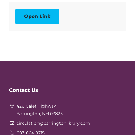
Open Link
Website
Contact Us
Footer
426 Calef Highway
Barrington, NH 03825
circulation
@barringtonlibrary.com
603-664-9715