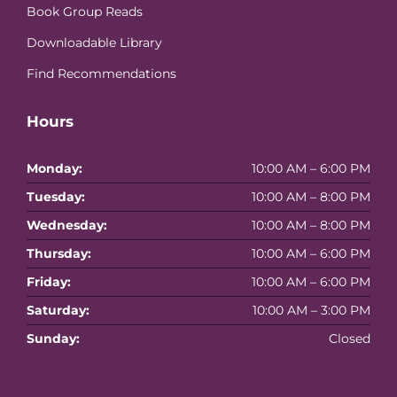
Book Group Reads
Downloadable Library
Find Recommendations
Hours
Monday:
10:00 AM – 6:00 PM
Tuesday:
10:00 AM – 8:00 PM
Wednesday:
10:00 AM – 8:00 PM
Thursday:
10:00 AM – 6:00 PM
Friday:
10:00 AM – 6:00 PM
Saturday:
10:00 AM – 3:00 PM
Sunday:
Closed