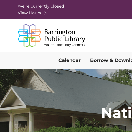
Skip to Menu
Skip to Content
Skip to Footer
We're currently closed
View Hours
Calendar
Borrow & Downl
Nat