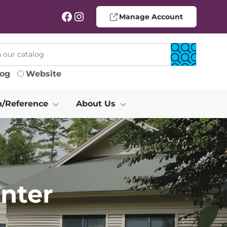
Facebook
Instagram
Manage Account
log
Website
h/Reference
About Us
nter