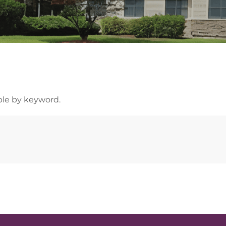
able by keyword.