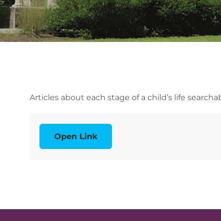
Articles about each stage of a child’s life search
Open Link