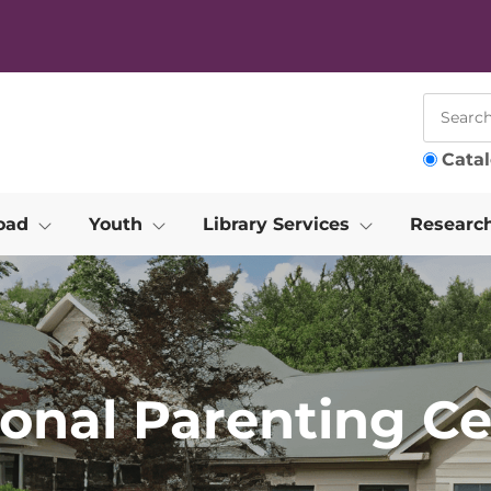
Cata
oad
Youth
Library Services
Researc
ional Parenting Ce