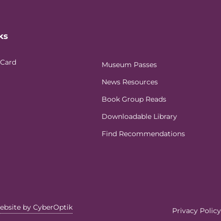
ks
 Card
Museum Passes
News Resources
Book Group Reads
Downloadable Library
Find Recommendations
ebsite by CyberOptik
Privacy Policy