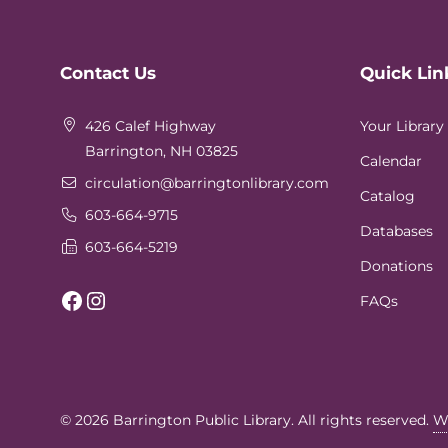
Website
Contact Us
Quick Lin
Footer
426 Calef Highway
Your Library
Barrington, NH 03825
Calendar
circulation
@barringtonlibrary.com
Catalog
603-664-9715
Databases
603-664-5219
Donations
Facebook
Instagram
FAQs
© 2026
Barrington Public Library
. All rights reserved.
W