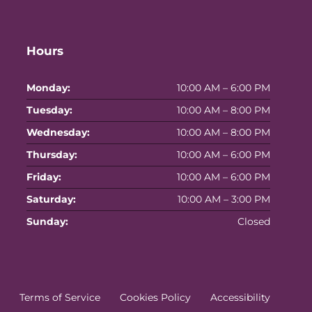
Hours
Monday:
10:00 AM – 6:00 PM
Tuesday:
10:00 AM – 8:00 PM
Wednesday:
10:00 AM – 8:00 PM
Thursday:
10:00 AM – 6:00 PM
Friday:
10:00 AM – 6:00 PM
Saturday:
10:00 AM – 3:00 PM
Sunday:
Closed
Terms of Service
Cookies Policy
Accessibility