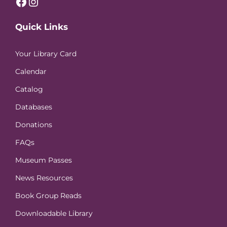
Facebook
Instagram
Quick Links
Your Library Card
Calendar
Catalog
Databases
Donations
FAQs
Museum Passes
News Resources
Book Group Reads
Downloadable Library