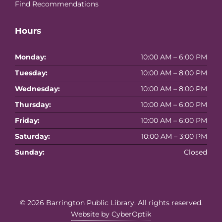
Find Recommendations
Hours
Monday:
10:00 AM – 6:00 PM
Tuesday:
10:00 AM – 8:00 PM
Wednesday:
10:00 AM – 8:00 PM
Thursday:
10:00 AM – 6:00 PM
Friday:
10:00 AM – 6:00 PM
Saturday:
10:00 AM – 3:00 PM
Sunday:
Closed
© 2026
Barrington Public Library
. All rights reserved.
Website by CyberOptik