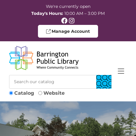
Skip to Menu
Skip to Content
Skip to Footer
We're currently open
Today's Hours:
10:00 AM – 3:00 PM
Facebook
Instagram
Manage Account
Catalog
Website