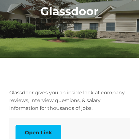
Glassdoor
Glassdoor gives you an inside look at company
reviews, interview questions, & salary
information for thousands of jobs.
Open Link