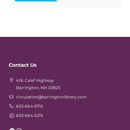
Website
Contact Us
Footer
426 Calef Highway
Barrington, NH 03825
circulation
@barringtonlibrary.com
603-664-9715
603-664-5219