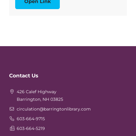
Open Link
Website
Contact Us
Footer
426 Calef Highway
Barrington, NH 03825
circulation
@barringtonlibrary.com
603-664-9715
603-664-5219