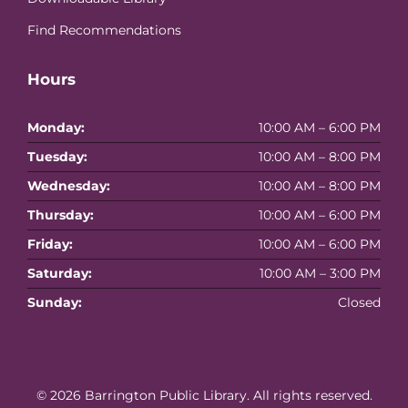
Find Recommendations
Hours
Monday:
10:00 AM – 6:00 PM
Tuesday:
10:00 AM – 8:00 PM
Wednesday:
10:00 AM – 8:00 PM
Thursday:
10:00 AM – 6:00 PM
Friday:
10:00 AM – 6:00 PM
Saturday:
10:00 AM – 3:00 PM
Sunday:
Closed
© 2026
Barrington Public Library
. All rights reserved.