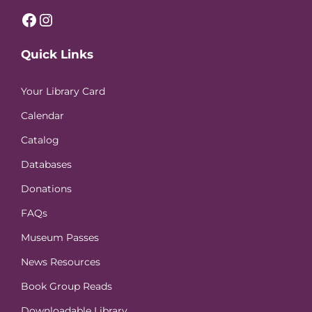
Facebook
Instagram
Quick Links
Your Library Card
Calendar
Catalog
Databases
Donations
FAQs
Museum Passes
News Resources
Book Group Reads
Downloadable Library