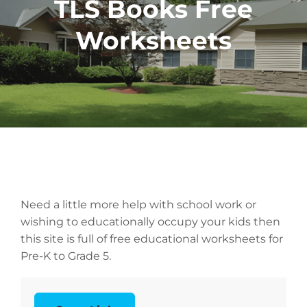
TLS Books Free
Worksheets
Need a little more help with school work or
wishing to educationally occupy your kids then
this site is full of free educational worksheets for
Pre-K to Grade 5.